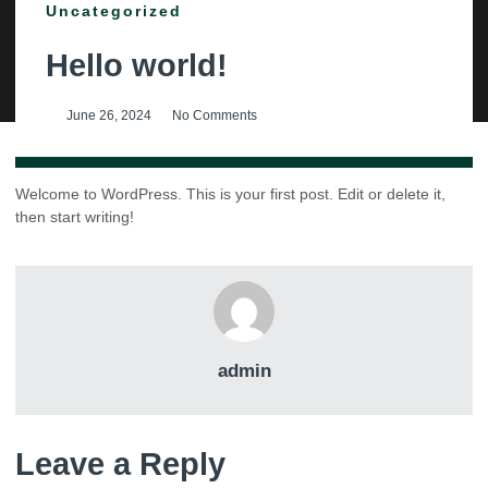
Uncategorized
Hello world!
June 26, 2024
No Comments
Welcome to WordPress. This is your first post. Edit or delete it,
then start writing!
admin
Leave a Reply