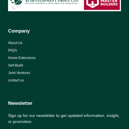
Company
About Us
FAQ's
Home Extensions
Self Build
Joint Ventures
contact us
Newsletter
Sign up for our newsletter to get updated information, insight,
or promotion.