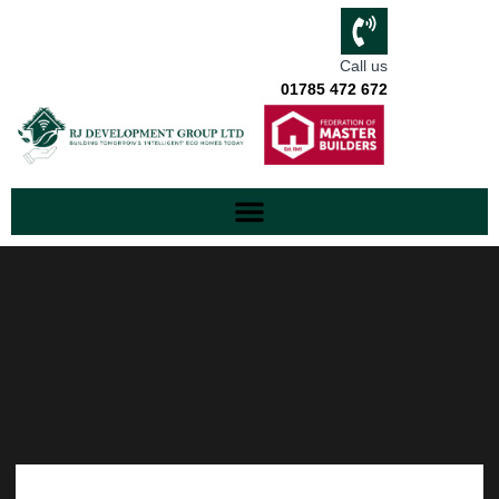
Call us
01785 472 672