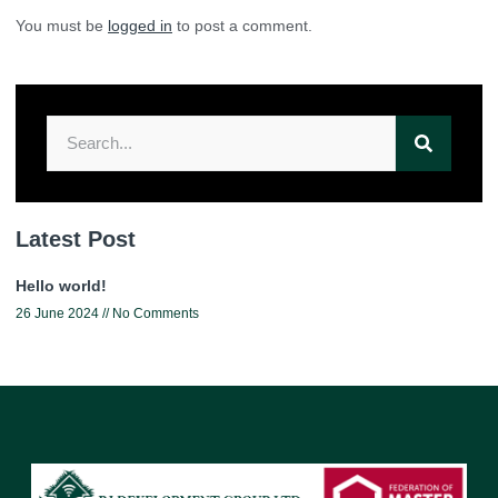
You must be
logged in
to post a comment.
Latest Post
Hello world!
26 June 2024
No Comments