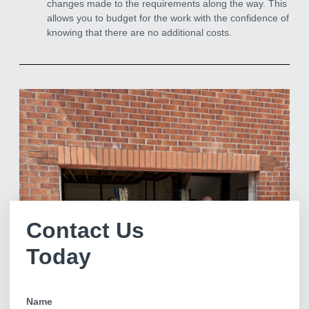
changes made to the requirements along the way. This
allows you to budget for the work with the confidence of
knowing that there are no additional costs.
Contact Us
Today
Name