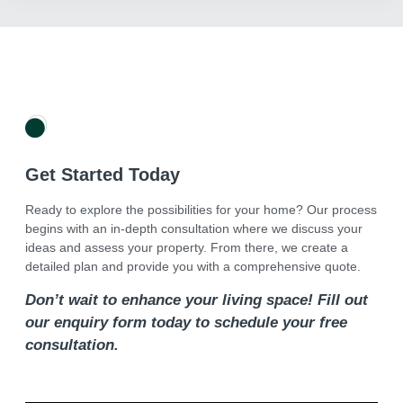
Get Started Today
Ready to explore the possibilities for your home? Our process
begins with an in-depth consultation where we discuss your
ideas and assess your property. From there, we create a
detailed plan and provide you with a comprehensive quote.
Don’t wait to enhance your living space! Fill out
our enquiry form today to schedule your free
consultation.