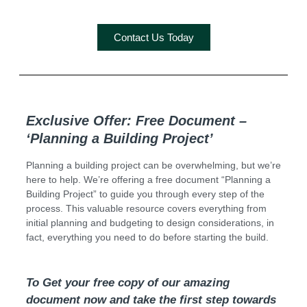
Contact Us Today
Exclusive Offer: Free Document –
‘Planning a Building Project’
Planning a building project can be overwhelming, but we’re
here to help. We’re offering a free document “Planning a
Building Project” to guide you through every step of the
process. This valuable resource covers everything from
initial planning and budgeting to design considerations, in
fact, everything you need to do before starting the build.
To Get your free copy of our amazing
document now and take the first step towards