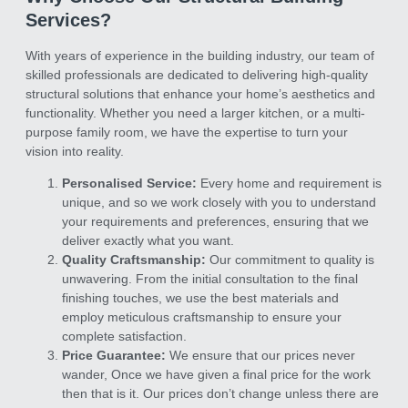
Services?
With years of experience in the building industry, our team of
skilled professionals are dedicated to delivering high-quality
structural solutions that enhance your home’s aesthetics and
functionality. Whether you need a larger kitchen, or a multi-
purpose family room, we have the expertise to turn your
vision into reality.
Personalised Service:
Every home and requirement is
unique, and so we work closely with you to understand
your requirements and preferences, ensuring that we
deliver exactly what you want.
Quality Craftsmanship:
Our commitment to quality is
unwavering. From the initial consultation to the final
finishing touches, we use the best materials and
employ meticulous craftsmanship to ensure your
complete satisfaction.
Price Guarantee:
We ensure that our prices never
wander, Once we have given a final price for the work
then that is it. Our prices don’t change unless there are