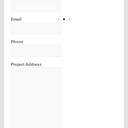
Email
Installing a Bi-
Fold Door
Phone
We installed a 2.8 meter 3
section bi-fold
Project Address