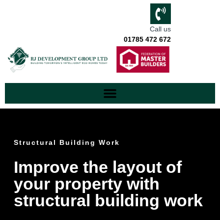
Call us
01785 472 672
Structural Building Work
Improve the layout of
your property with
structural building work