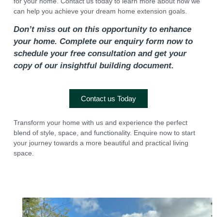
for your home. Contact us today to learn more about how we
can help you achieve your dream home extension goals.
Don’t miss out on this opportunity to enhance
your home. Complete our enquiry form now to
schedule your free consultation and get your
copy of our insightful building document.
Contact us Today
Transform your home with us and experience the perfect
blend of style, space, and functionality. Enquire now to start
your journey towards a more beautiful and practical living
space.