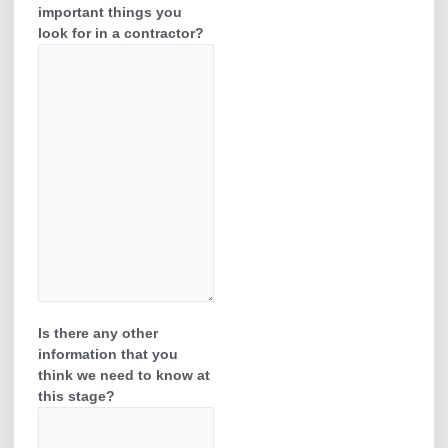
important things you
look for in a contractor?
Is there any other
information that you
think we need to know at
this stage?