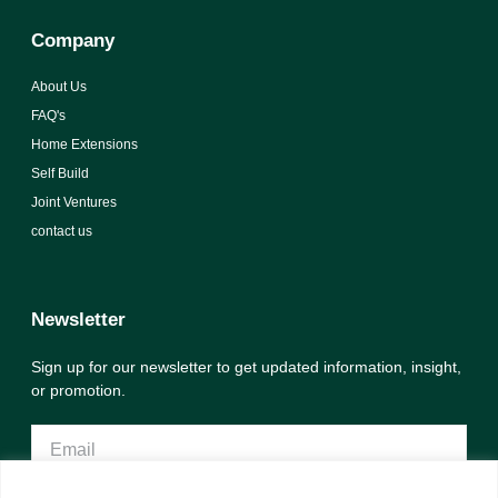
Company
About Us
FAQ's
Home Extensions
Self Build
Joint Ventures
contact us
Newsletter
Sign up for our newsletter to get updated information, insight,
or promotion.