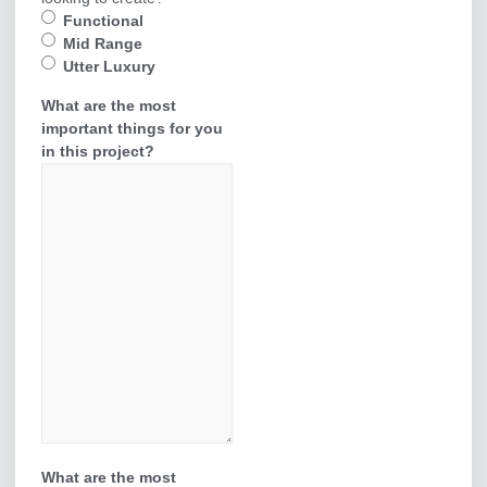
Functional
Mid Range
Utter Luxury
What are the most
important things for you
in this project?
What are the most