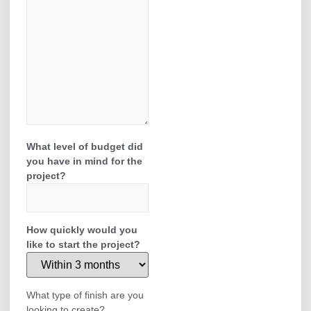
What level of budget did
you have in mind for the
project?
How quickly would you
like to start the project?
What type of finish are you
looking to create?