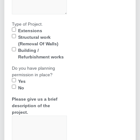
Type of Project.
Extensions
Structural work
(Removal Of Walls)
Building /
Refurbishment works
Do you have planning
permission in place?
Yes
No
Please give us a brief
description of the
project.