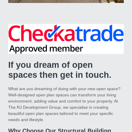
Removal of a Load
bearing wall
We removed an internal load bearing
wall and inserted a 5 meter structural
steel
If you dream of open
spaces then get in touch.
What are you dreaming of doing with your new open space?
Well-designed open plan spaces can transform your living
environment, adding value and comfort to your property. At
The RJ Development Group, we specialise in creating
beautiful open plan spaces tailored to meet your specific
needs and lifestyle.
Why Choose Our Structural Building