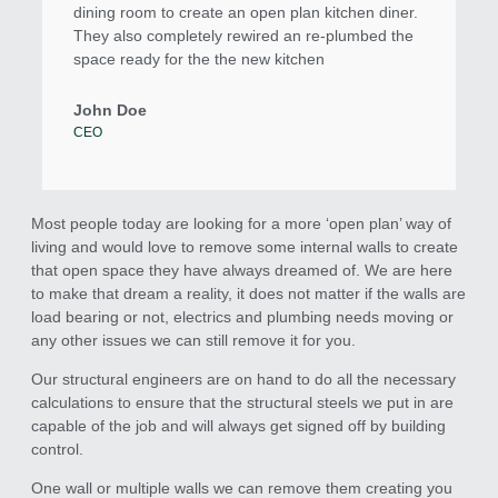
dining room to create an open plan kitchen diner.
They also completely rewired an re-plumbed the
space ready for the the new kitchen
John Doe
CEO
Most people today are looking for a more ‘open plan’ way of
living and would love to remove some internal walls to create
that open space they have always dreamed of. We are here
to make that dream a reality, it does not matter if the walls are
load bearing or not, electrics and plumbing needs moving or
any other issues we can still remove it for you.
Our structural engineers are on hand to do all the necessary
calculations to ensure that the structural steels we put in are
capable of the job and will always get signed off by building
control.
One wall or multiple walls we can remove them creating you