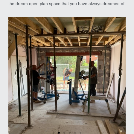
the dream open plan space that you have always dreamed of.