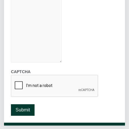
CAPTCHA
Submit