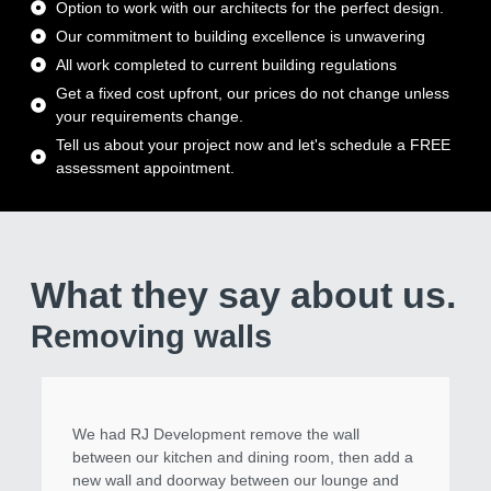
Option to work with our architects for the perfect design.
Our commitment to building excellence is unwavering
All work completed to current building regulations
Get a fixed cost upfront, our prices do not change unless
your requirements change.
Tell us about your project now and let's schedule a FREE
assessment appointment.
What they say about us.
Removing walls
We had RJ Development remove the wall
between our kitchen and dining room, then add a
new wall and doorway between our lounge and