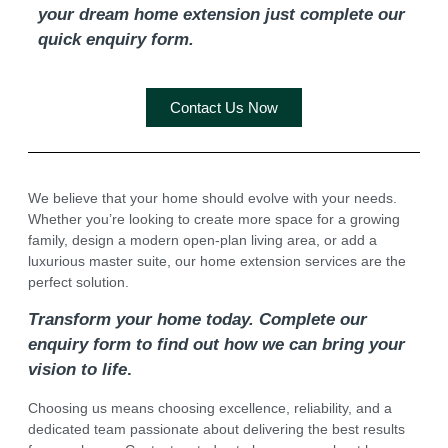
your dream home extension just complete our
quick enquiry form.
Contact Us Now
We believe that your home should evolve with your needs.
Whether you’re looking to create more space for a growing
family, design a modern open-plan living area, or add a
luxurious master suite, our home extension services are the
perfect solution.
Transform your home today. Complete our
enquiry form to find out how we can bring your
vision to life
.
Choosing us means choosing excellence, reliability, and a
dedicated team passionate about delivering the best results