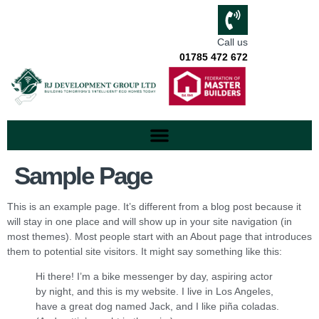
Call us
01785 472 672
Sample Page
This is an example page. It’s different from a blog post because it
will stay in one place and will show up in your site navigation (in
most themes). Most people start with an About page that introduces
them to potential site visitors. It might say something like this:
Hi there! I’m a bike messenger by day, aspiring actor
by night, and this is my website. I live in Los Angeles,
have a great dog named Jack, and I like piña coladas.