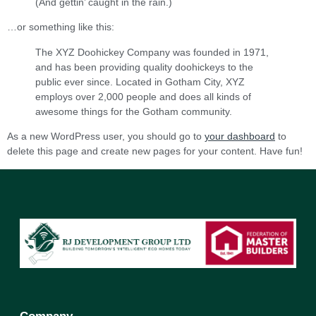
(And gettin’ caught in the rain.)
…or something like this:
The XYZ Doohickey Company was founded in 1971,
and has been providing quality doohickeys to the
public ever since. Located in Gotham City, XYZ
employs over 2,000 people and does all kinds of
awesome things for the Gotham community.
As a new WordPress user, you should go to
your dashboard
to
delete this page and create new pages for your content. Have fun!