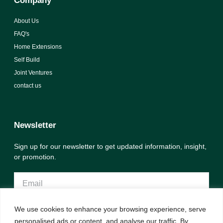
Company
About Us
FAQ's
Home Extensions
Self Build
Joint Ventures
contact us
Newsletter
Sign up for our newsletter to get updated information, insight,
or promotion.
We use cookies to enhance your browsing experience, serve
Sign up
personalised ads or content, and analyse our traffic. By