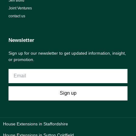
Self Build
Joint Ventures
contact us
Newsletter
Sign up for our newsletter to get updated information, insight,
or promotion.
Sign up
House Extensions in Staffordshire
House Extensions in Sutton Coldfield