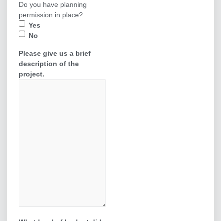
Do you have planning
permission in place?
Yes
No
Please give us a brief
description of the
project.