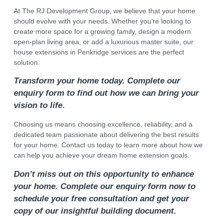
At The RJ Development Group, we believe that your home
should evolve with your needs. Whether you’re looking to
create more space for a growing family, design a modern
open-plan living area, or add a luxurious master suite, our
house extensions in Penkridge services are the perfect
solution.
Transform your home today. Complete our
enquiry form to find out how we can bring your
vision to life
.
Choosing us means choosing excellence, reliability, and a
dedicated team passionate about delivering the best results
for your home. Contact us today to learn more about how we
can help you achieve your dream home extension goals.
Don’t miss out on this opportunity to enhance
your home. Complete our enquiry form now to
schedule your free consultation and get your
copy of our insightful building document.