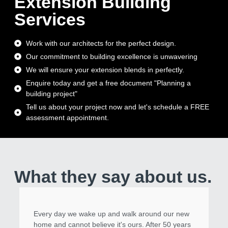
Extension Building
Services
Work with our architects for the perfect design.
Our commitment to building excellence is unwavering
We will ensure your extension blends in perfectly.
Enquire today and get a free document "Planning a
building project"
Tell us about your project now and let's schedule a FREE
assessment appointment.
What they say about us.
Every day we wake up and walk around our new
home and cannot believe it's ours. After 50 years