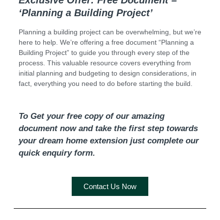
Exclusive Offer: Free Document –
‘Planning a Building Project’
Planning a building project can be overwhelming, but we’re
here to help. We’re offering a free document “Planning a
Building Project” to guide you through every step of the
process. This valuable resource covers everything from
initial planning and budgeting to design considerations, in
fact, everything you need to do before starting the build.
To Get your free copy of our amazing
document now and take the first step towards
your dream home extension just complete our
quick enquiry form.
Contact Us Now