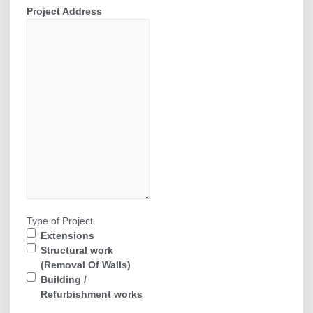
Project Address
Type of Project.
Extensions
Structural work
(Removal Of Walls)
Building /
Refurbishment works