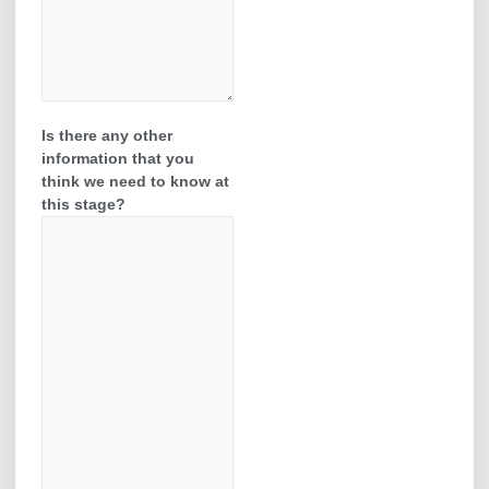
Is there any other
information that you
think we need to know at
this stage?