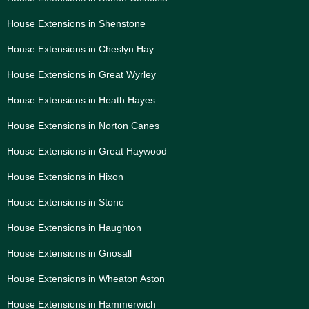
House Extensions in Shenstone
House Extensions in Cheslyn Hay
House Extensions in Great Wyrley
House Extensions in Heath Hayes
House Extensions in Norton Canes
House Extensions in Great Haywood
House Extensions in Hixon
House Extensions in Stone
House Extensions in Haughton
House Extensions in Gnosall
House Extensions in Wheaton Aston
House Extensions in Hammerwich