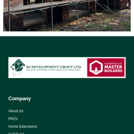
Company
About Us
FAQ's
Home Extensions