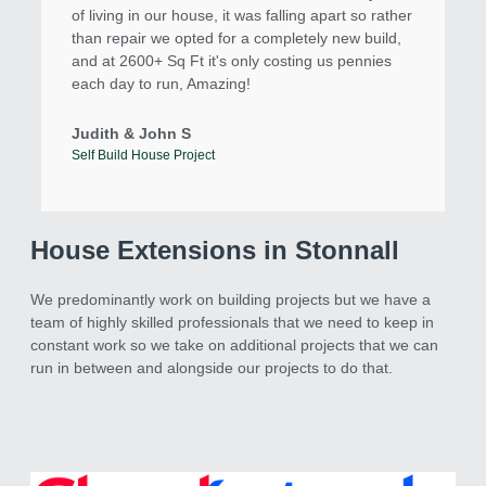
of living in our house, it was falling apart so rather
than repair we opted for a completely new build,
and at 2600+ Sq Ft it's only costing us pennies
each day to run, Amazing!
Judith & John S
Self Build House Project
House Extensions in Stonnall
We predominantly work on building projects but we have a
team of highly skilled professionals that we need to keep in
constant work so we take on additional projects that we can
run in between and alongside our projects to do that.