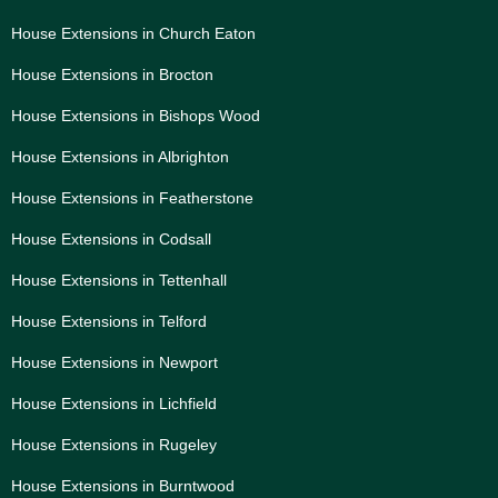
House Extensions in Church Eaton
House Extensions in Brocton
House Extensions in Bishops Wood
House Extensions in Albrighton
House Extensions in Featherstone
House Extensions in Codsall
House Extensions in Tettenhall
House Extensions in Telford
House Extensions in Newport
House Extensions in Lichfield
House Extensions in Rugeley
House Extensions in Burntwood