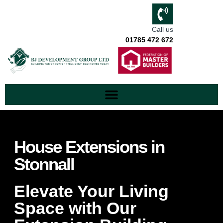
Call us
01785 472 672
House Extensions in
Stonnall
Elevate Your Living
Space with Our