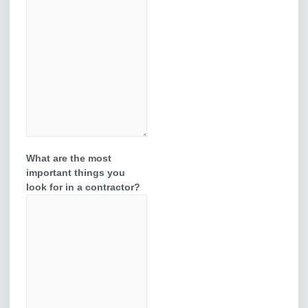
What are the most
important things you
look for in a contractor?