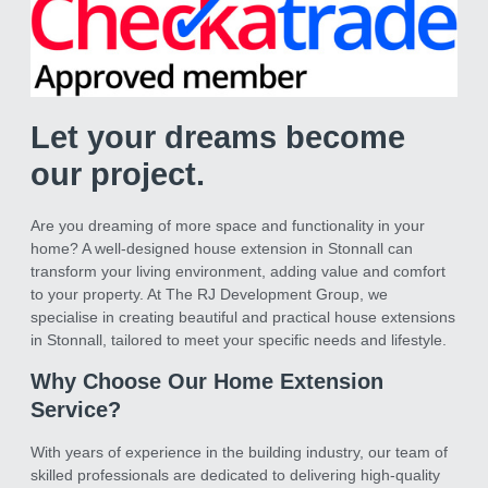
Let your dreams become
our project.
Are you dreaming of more space and functionality in your
home? A well-designed house extension in Stonnall can
transform your living environment, adding value and comfort
to your property. At The RJ Development Group, we
specialise in creating beautiful and practical house extensions
in Stonnall, tailored to meet your specific needs and lifestyle.
Why Choose Our Home Extension
Service?
With years of experience in the building industry, our team of
skilled professionals are dedicated to delivering high-quality