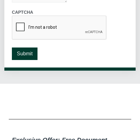
CAPTCHA
Submit