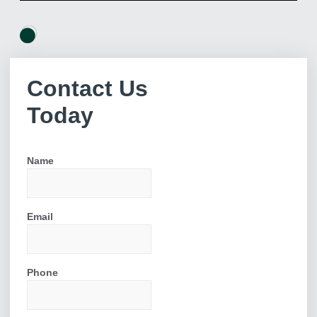
Get Started Today
Contact Us
Ready to explore the possibilities for your home? Our process
Today
begins with an in-depth consultation where we discuss your
ideas and assess your property. From there, we create a
detailed plan and provide you with a comprehensive quote.
Name
Don’t wait to enhance your living space! Fill out
our enquiry form today to schedule your free
consultation.
Email
Phone