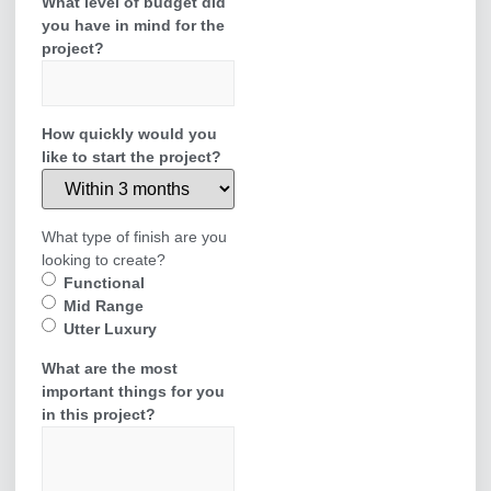
What level of budget did
you have in mind for the
project?
How quickly would you
like to start the project?
What type of finish are you
looking to create?
Functional
Mid Range
Utter Luxury
What are the most
important things for you
in this project?