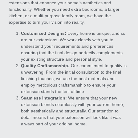
extensions that enhance your home’s aesthetics and
functionality. Whether you need extra bedrooms, a larger
kitchen, or a multi-purpose family room, we have the
expertise to turn your vision into reality.
Customised Designs:
Every home is unique, and so
are our extensions. We work closely with you to
understand your requirements and preferences,
ensuring that the final design perfectly complements
your existing structure and personal style.
Quality Craftsmanship:
Our commitment to quality is
unwavering. From the initial consultation to the final
finishing touches, we use the best materials and
employ meticulous craftsmanship to ensure your
extension stands the test of time.
Seamless Integration:
We ensure that your new
extension blends seamlessly with your current home,
both aesthetically and structurally. Our attention to
detail means that your extension will look like it was
always part of your original home.