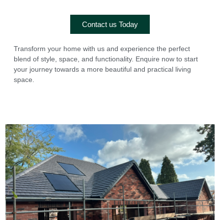
Contact us Today
Transform your home with us and experience the perfect
blend of style, space, and functionality. Enquire now to start
your journey towards a more beautiful and practical living
space.